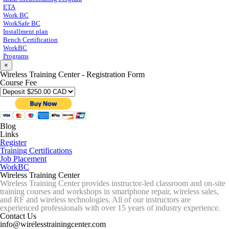
ETA
Work BC
WorkSafe BC
Installment plan
Bench Certification
WorkBC
Programs
×
Wireless Training Center - Registration Form
Course Fee
Blog
Links
Register
Training Certifications
Job Placement
WorkBC
Wireless Training Center
Wireless Training Center provides instructor-led classroom and on-site
training courses and workshops in smartphone repair, wireless sales,
and RF and wireless technologies. All of our instructors are
experienced professionals with over 15 years of industry experience.
Contact Us
info@wirelesstrainingcenter.com