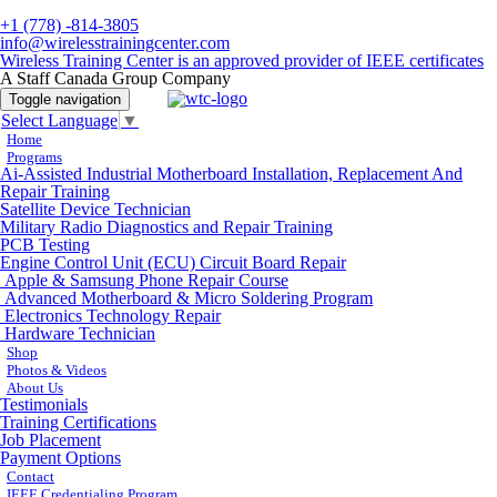
+1 (778) -814-3805
info@wirelesstrainingcenter.com
Wireless Training Center is an approved provider of IEEE certificates
A Staff Canada Group Company
Toggle navigation
Select Language
▼
Home
Programs
Ai-Assisted Industrial Motherboard Installation, Replacement And
Repair Training
Satellite Device Technician
Military Radio Diagnostics and Repair Training
PCB Testing
Engine Control Unit (ECU) Circuit Board Repair
Apple & Samsung Phone Repair Course
Advanced Motherboard & Micro Soldering Program
Electronics Technology Repair
Hardware Technician
Shop
Photos & Videos
About Us
Testimonials
Training Certifications
Job Placement
Payment Options
Contact
IEEE Credentialing Program