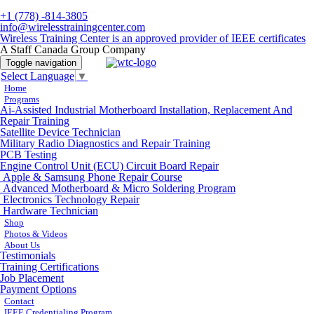
+1 (778) -814-3805
info@wirelesstrainingcenter.com
Wireless Training Center is an approved provider of IEEE certificates
A Staff Canada Group Company
Toggle navigation
Select Language
▼
Home
Programs
Ai-Assisted Industrial Motherboard Installation, Replacement And
Repair Training
Satellite Device Technician
Military Radio Diagnostics and Repair Training
PCB Testing
Engine Control Unit (ECU) Circuit Board Repair
Apple & Samsung Phone Repair Course
Advanced Motherboard & Micro Soldering Program
Electronics Technology Repair
Hardware Technician
Shop
Photos & Videos
About Us
Testimonials
Training Certifications
Job Placement
Payment Options
Contact
IEEE Credentialing Program