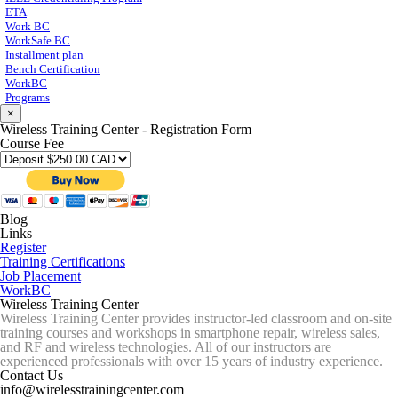
ETA
Work BC
WorkSafe BC
Installment plan
Bench Certification
WorkBC
Programs
×
Wireless Training Center - Registration Form
Course Fee
Blog
Links
Register
Training Certifications
Job Placement
WorkBC
Wireless Training Center
Wireless Training Center provides instructor-led classroom and on-site
training courses and workshops in smartphone repair, wireless sales,
and RF and wireless technologies. All of our instructors are
experienced professionals with over 15 years of industry experience.
Contact Us
info@wirelesstrainingcenter.com