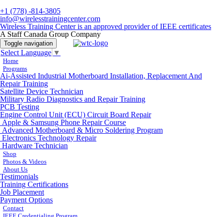
+1 (778) -814-3805
info@wirelesstrainingcenter.com
Wireless Training Center is an approved provider of IEEE certificates
A Staff Canada Group Company
Toggle navigation
Select Language
▼
Home
Programs
Ai-Assisted Industrial Motherboard Installation, Replacement And
Repair Training
Satellite Device Technician
Military Radio Diagnostics and Repair Training
PCB Testing
Engine Control Unit (ECU) Circuit Board Repair
Apple & Samsung Phone Repair Course
Advanced Motherboard & Micro Soldering Program
Electronics Technology Repair
Hardware Technician
Shop
Photos & Videos
About Us
Testimonials
Training Certifications
Job Placement
Payment Options
Contact
IEEE Credentialing Program