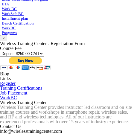
ETA
Work BC
WorkSafe BC
Installment plan
Bench Certification
WorkBC
Programs
×
Wireless Training Center - Registration Form
Course Fee
Blog
Links
Register
Training Certifications
Job Placement
WorkBC
Wireless Training Center
Wireless Training Center provides instructor-led classroom and on-site
training courses and workshops in smartphone repair, wireless sales,
and RF and wireless technologies. All of our instructors are
experienced professionals with over 15 years of industry experience.
Contact Us
info@wirelesstrainingcenter.com