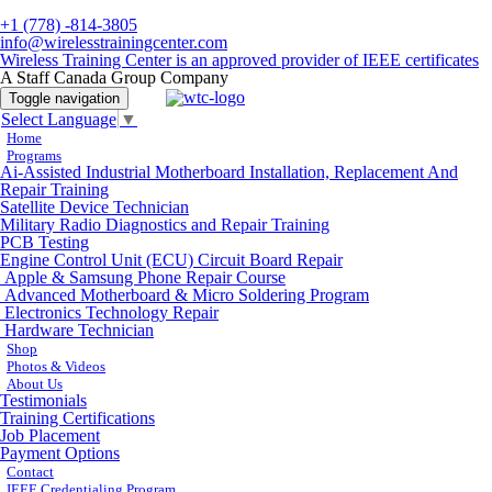
+1 (778) -814-3805
info@wirelesstrainingcenter.com
Wireless Training Center is an approved provider of IEEE certificates
A Staff Canada Group Company
Toggle navigation
Select Language
▼
Home
Programs
Ai-Assisted Industrial Motherboard Installation, Replacement And
Repair Training
Satellite Device Technician
Military Radio Diagnostics and Repair Training
PCB Testing
Engine Control Unit (ECU) Circuit Board Repair
Apple & Samsung Phone Repair Course
Advanced Motherboard & Micro Soldering Program
Electronics Technology Repair
Hardware Technician
Shop
Photos & Videos
About Us
Testimonials
Training Certifications
Job Placement
Payment Options
Contact
IEEE Credentialing Program