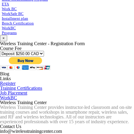
ETA
Work BC
WorkSafe BC
Installment plan
Bench Certification
WorkBC
Programs
×
Wireless Training Center - Registration Form
Course Fee
Blog
Links
Register
Training Certifications
Job Placement
WorkBC
Wireless Training Center
Wireless Training Center provides instructor-led classroom and on-site
training courses and workshops in smartphone repair, wireless sales,
and RF and wireless technologies. All of our instructors are
experienced professionals with over 15 years of industry experience.
Contact Us
info@wirelesstrainingcenter.com