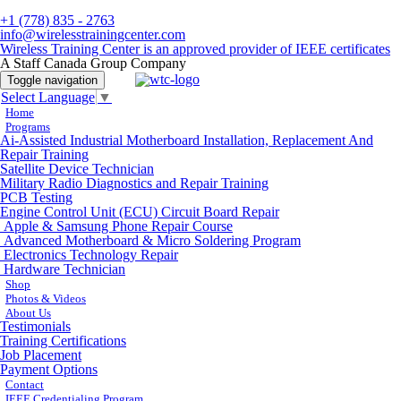
+1 (778) 835 - 2763
info@wirelesstrainingcenter.com
Wireless Training Center is an approved provider of IEEE certificates
A Staff Canada Group Company
Toggle navigation
Select Language
▼
Home
Programs
Ai-Assisted Industrial Motherboard Installation, Replacement And
Repair Training
Satellite Device Technician
Military Radio Diagnostics and Repair Training
PCB Testing
Engine Control Unit (ECU) Circuit Board Repair
Apple & Samsung Phone Repair Course
Advanced Motherboard & Micro Soldering Program
Electronics Technology Repair
Hardware Technician
Shop
Photos & Videos
About Us
Testimonials
Training Certifications
Job Placement
Payment Options
Contact
IEEE Credentialing Program