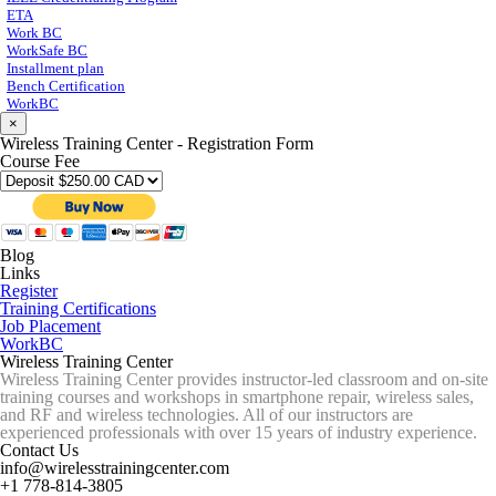
ETA
Work BC
WorkSafe BC
Installment plan
Bench Certification
WorkBC
×
Wireless Training Center - Registration Form
Course Fee
Blog
Links
Register
Training Certifications
Job Placement
WorkBC
Wireless Training Center
Wireless Training Center provides instructor-led classroom and on-site
training courses and workshops in smartphone repair, wireless sales,
and RF and wireless technologies. All of our instructors are
experienced professionals with over 15 years of industry experience.
Contact Us
info@wirelesstrainingcenter.com
+1 778-814-3805