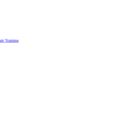
air Training