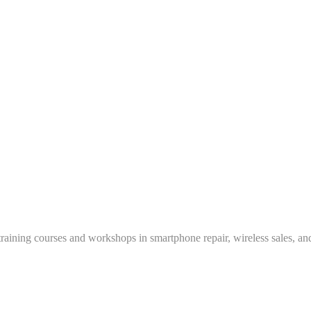
training courses and workshops in smartphone repair, wireless sales, an