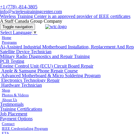
+1 (778) -814-3805
info@wirelesstrainingcenter.com
Wireless Training Center is an approved provider of IEEE certificates
A Staff Canada Group Company
Toggle navigation
Select Language
▼
Home
Programs
Ai-Assisted Industrial Motherboard Installation, Replacement And Rep
Satellite Device Technician
Military Radio Diagnostics and Repair Training
PCB Testing
Engine Control Unit (ECU) Circuit Board Repair
Apple & Samsung Phone Repair Course
Advanced Motherboard & Micro Soldering Program
Electronics Technology Repair
Hardware Technician
Shop
Photos & Videos
About Us
Testimonials
Training Certifications
Job Placement
Payment Options
Contact
IEEE Credentialing Program
ETA