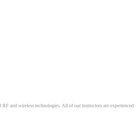
d RF and wireless technologies. All of our instructors are experienced