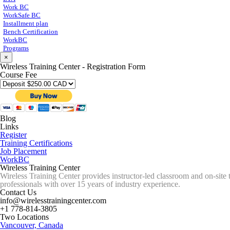
Work BC
WorkSafe BC
Installment plan
Bench Certification
WorkBC
Programs
×
Wireless Training Center - Registration Form
Course Fee
Blog
Links
Register
Training Certifications
Job Placement
WorkBC
Wireless Training Center
Wireless Training Center provides instructor-led classroom and on-site 
professionals with over 15 years of industry experience.
Contact Us
info@wirelesstrainingcenter.com
+1 778-814-3805
Two Locations
Vancouver, Canada