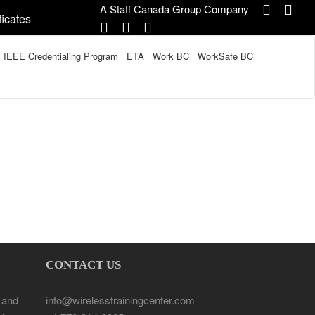
A Staff Canada Group Company
ficates
IEEE Credentialing Program
ETA
Work BC
WorkSafe BC
CONTACT US
 and
info@wirelesstrainingcenter.com