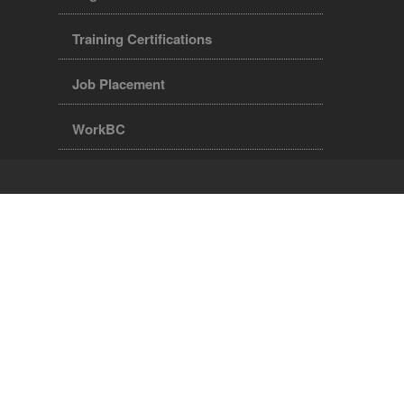
Training Certifications
Job Placement
WorkBC