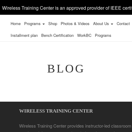
Wireless Training Center is an approved provider of IEEE certi
Home
Programs
Shop
Photos & Videos
About Us
Contact
Installment plan
Bench Certification
WorkBC
Programs
BLOG
WIRELESS TRAINING CENTER
Wireless Training Center provides instructor-led classroom