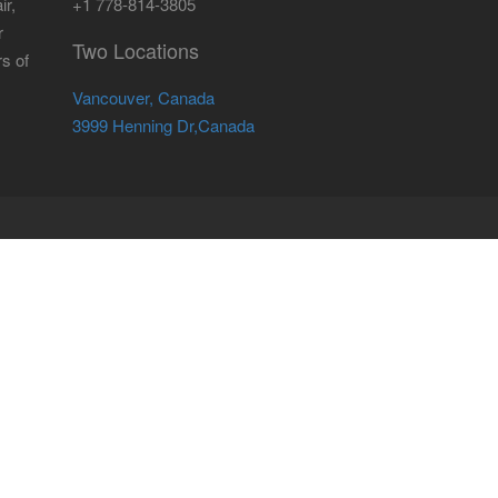
ir,
+1 778-814-3805
r
Two Locations
rs of
Vancouver, Canada
3999 Henning Dr,Canada