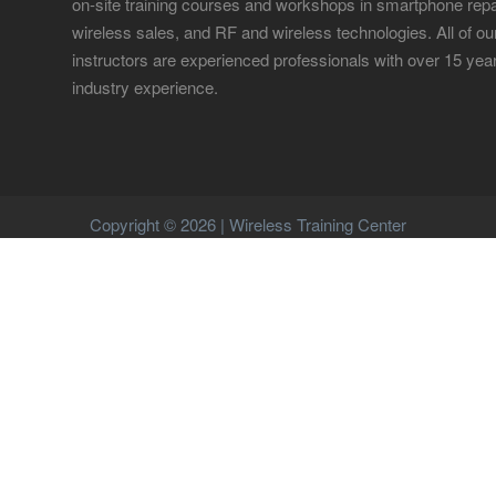
on-site training courses and workshops in smartphone repa
wireless sales, and RF and wireless technologies. All of ou
instructors are experienced professionals with over 15 yea
industry experience.
Copyright © 2026 | Wireless Training Center