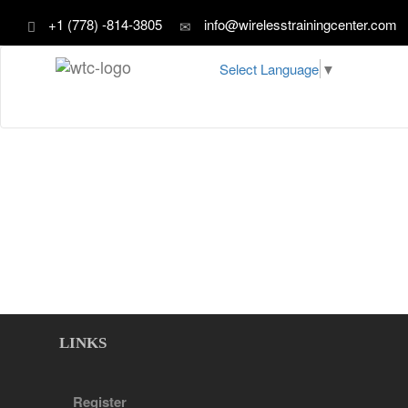
+1 (778) -814-3805
info@wirelesstrainingcenter.com
Select Language
▼
LINKS
Register