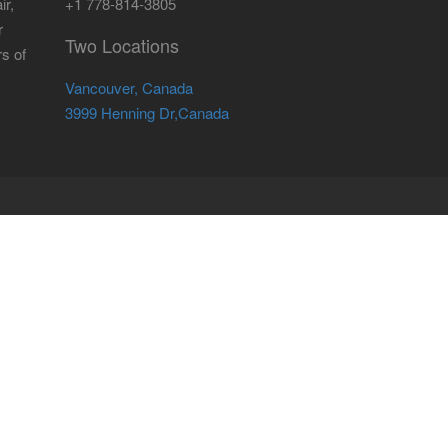
ir,
+1 778-814-3805
r
Two Locations
rs of
Vancouver, Canada
3999 Henning Dr,Canada