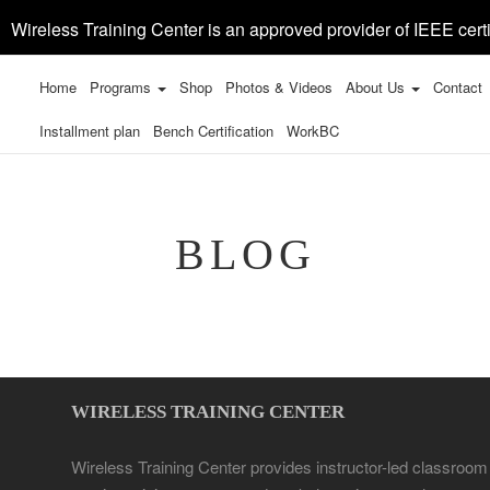
Wireless Training Center is an approved provider of IEEE certi
Home
Programs
Shop
Photos & Videos
About Us
Contact
Installment plan
Bench Certification
WorkBC
BLOG
WIRELESS TRAINING CENTER
Wireless Training Center provides instructor-led classroom