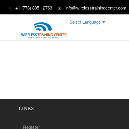
+1 (778) 835 - 2763
info@wirelesstrainingcenter.com
Select Language
▼
LINKS
Register