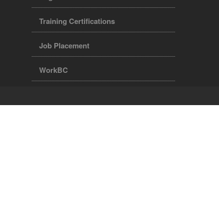
Training Certifications
Job Placement
WorkBC