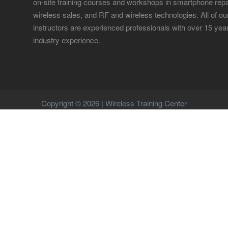
on-site training courses and workshops in smartphone repa
wireless sales, and RF and wireless technologies. All of ou
instructors are experienced professionals with over 15 yea
industry experience.
Copyright © 2026 | Wireless Training Center