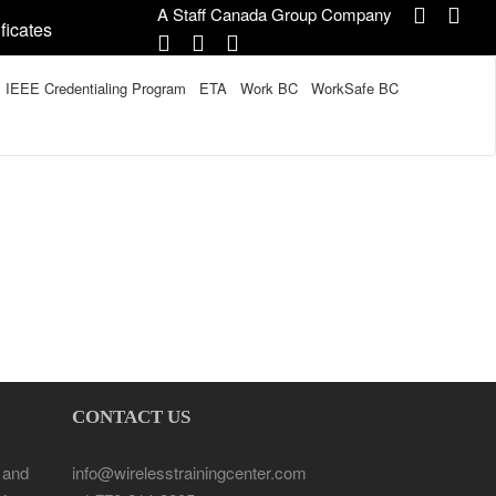
A Staff Canada Group Company
ficates
IEEE Credentialing Program
ETA
Work BC
WorkSafe BC
CONTACT US
 and
info@wirelesstrainingcenter.com