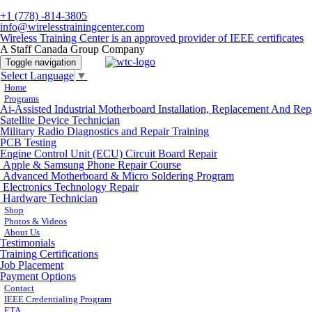
+1 (778) -814-3805
info@wirelesstrainingcenter.com
Wireless Training Center is an approved provider of IEEE certificates
A Staff Canada Group Company
Toggle navigation
Select Language
▼
Home
Programs
Ai-Assisted Industrial Motherboard Installation, Replacement And Rep
Satellite Device Technician
Military Radio Diagnostics and Repair Training
PCB Testing
Engine Control Unit (ECU) Circuit Board Repair
Apple & Samsung Phone Repair Course
Advanced Motherboard & Micro Soldering Program
Electronics Technology Repair
Hardware Technician
Shop
Photos & Videos
About Us
Testimonials
Training Certifications
Job Placement
Payment Options
Contact
IEEE Credentialing Program
ETA