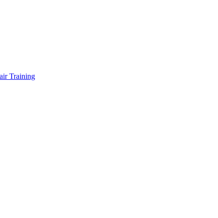
air Training