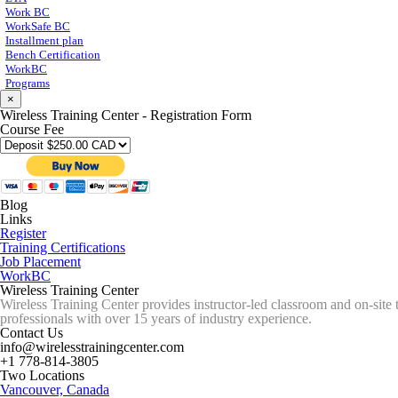
Work BC
WorkSafe BC
Installment plan
Bench Certification
WorkBC
Programs
×
Wireless Training Center - Registration Form
Course Fee
Blog
Links
Register
Training Certifications
Job Placement
WorkBC
Wireless Training Center
Wireless Training Center provides instructor-led classroom and on-site 
professionals with over 15 years of industry experience.
Contact Us
info@wirelesstrainingcenter.com
+1 778-814-3805
Two Locations
Vancouver, Canada