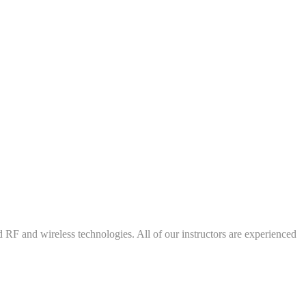
d RF and wireless technologies. All of our instructors are experienced