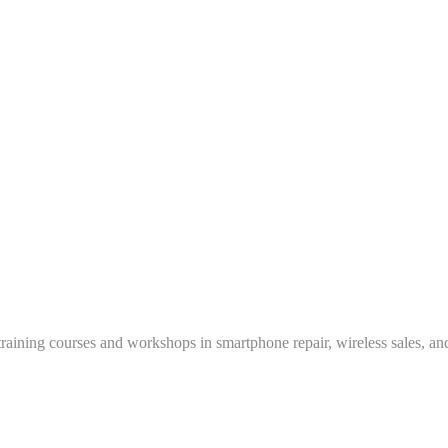
training courses and workshops in smartphone repair, wireless sales, an