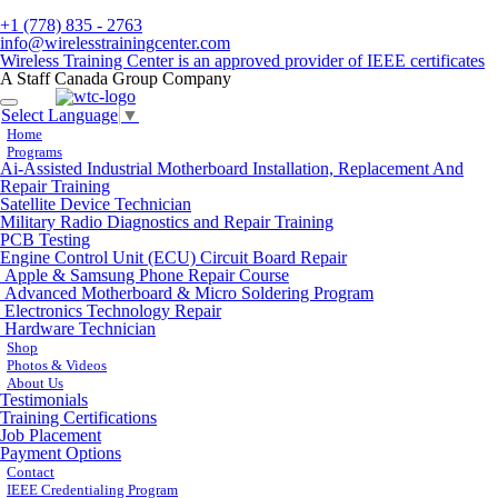
+1 (778) 835 - 2763
info@wirelesstrainingcenter.com
Wireless Training Center is an approved provider of IEEE certificates
A Staff Canada Group Company
Toggle
Select Language
▼
navigation
Home
Programs
Ai-Assisted Industrial Motherboard Installation, Replacement And
Repair Training
Satellite Device Technician
Military Radio Diagnostics and Repair Training
PCB Testing
Engine Control Unit (ECU) Circuit Board Repair
Apple & Samsung Phone Repair Course
Advanced Motherboard & Micro Soldering Program
Electronics Technology Repair
Hardware Technician
Shop
Photos & Videos
About Us
Testimonials
Training Certifications
Job Placement
Payment Options
Contact
IEEE Credentialing Program