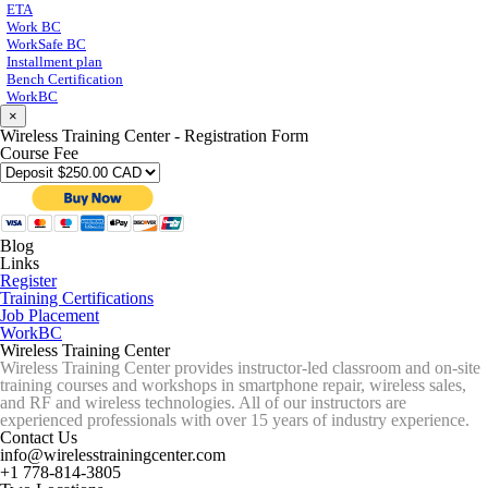
ETA
Work BC
WorkSafe BC
Installment plan
Bench Certification
WorkBC
×
Wireless Training Center - Registration Form
Course Fee
Blog
Links
Register
Training Certifications
Job Placement
WorkBC
Wireless Training Center
Wireless Training Center provides instructor-led classroom and on-site
training courses and workshops in smartphone repair, wireless sales,
and RF and wireless technologies. All of our instructors are
experienced professionals with over 15 years of industry experience.
Contact Us
info@wirelesstrainingcenter.com
+1 778-814-3805