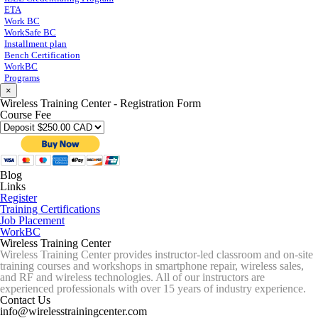
ETA
Work BC
WorkSafe BC
Installment plan
Bench Certification
WorkBC
Programs
×
Wireless Training Center - Registration Form
Course Fee
Blog
Links
Register
Training Certifications
Job Placement
WorkBC
Wireless Training Center
Wireless Training Center provides instructor-led classroom and on-site
training courses and workshops in smartphone repair, wireless sales,
and RF and wireless technologies. All of our instructors are
experienced professionals with over 15 years of industry experience.
Contact Us
info@wirelesstrainingcenter.com