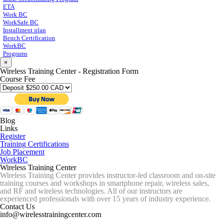
ETA
Work BC
WorkSafe BC
Installment plan
Bench Certification
WorkBC
Programs
×
Wireless Training Center - Registration Form
Course Fee
Blog
Links
Register
Training Certifications
Job Placement
WorkBC
Wireless Training Center
Wireless Training Center provides instructor-led classroom and on-site
training courses and workshops in smartphone repair, wireless sales,
and RF and wireless technologies. All of our instructors are
experienced professionals with over 15 years of industry experience.
Contact Us
info@wirelesstrainingcenter.com