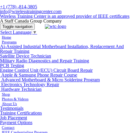
+1 (778) -814-3805
info@wirelesstrainingcenter.com
Wireless Training Center is an approved provider of IEEE certificates
A Staff Canada Group Company
Toggle navigation
Select Language
▼
Home
Programs
Ai-Assisted Industrial Motherboard Installation, Replacement And
Repair Training
Satellite Device Technician
Military Radio Diagnostics and Repair Training
PCB Testing
Engine Control Unit (ECU) Circuit Board Repair
Apple & Samsung Phone Repair Course
Advanced Motherboard & Micro Soldering Program
Electronics Technology Repair
Hardware Technician
Shop
Photos & Videos
About Us
Testimonials
Training Certifications
Job Placement
Payment Options
Contact
IEEE Credentialing Program