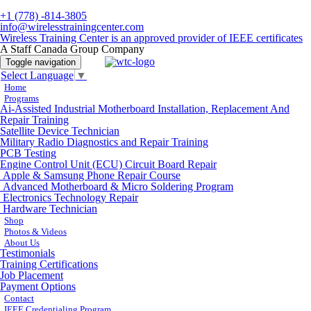
+1 (778) -814-3805
info@wirelesstrainingcenter.com
Wireless Training Center is an approved provider of IEEE certificates
A Staff Canada Group Company
Toggle navigation
Select Language
▼
Home
Programs
Ai-Assisted Industrial Motherboard Installation, Replacement And
Repair Training
Satellite Device Technician
Military Radio Diagnostics and Repair Training
PCB Testing
Engine Control Unit (ECU) Circuit Board Repair
Apple & Samsung Phone Repair Course
Advanced Motherboard & Micro Soldering Program
Electronics Technology Repair
Hardware Technician
Shop
Photos & Videos
About Us
Testimonials
Training Certifications
Job Placement
Payment Options
Contact
IEEE Credentialing Program