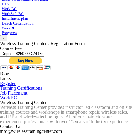
ETA
Work BC
WorkSafe BC
Installment plan
Bench Certification
WorkBC
Programs
×
Wireless Training Center - Registration Form
Course Fee
Blog
Links
Register
Training Certifications
Job Placement
WorkBC
Wireless Training Center
Wireless Training Center provides instructor-led classroom and on-site
training courses and workshops in smartphone repair, wireless sales,
and RF and wireless technologies. All of our instructors are
experienced professionals with over 15 years of industry experience.
Contact Us
info@wirelesstrainingcenter.com