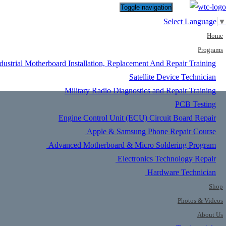
Toggle navigation
Select Language
▼
Home
Programs
dustrial Motherboard Installation, Replacement And Repair Training
Satellite Device Technician
Military Radio Diagnostics and Repair Training
PCB Testing
Engine Control Unit (ECU) Circuit Board Repair
Apple & Samsung Phone Repair Course
Advanced Motherboard & Micro Soldering Program
Electronics Technology Repair
Hardware Technician
Shop
Photos & Videos
About Us