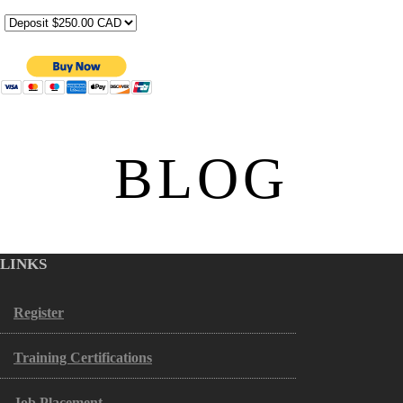
BLOG
LINKS
Register
Training Certifications
Job Placement