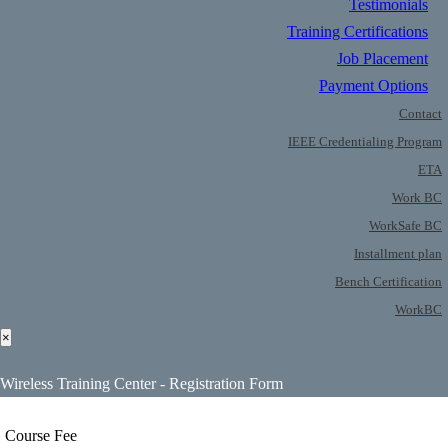
Testimonials
Training Certifications
Job Placement
Payment Options
Contact
IEEE Credentialing Program
ETA
Work BC
WorkSafe BC
Installment plan
Bench Certification
WorkBC
×
Wireless Training Center - Registration Form
Course Fee