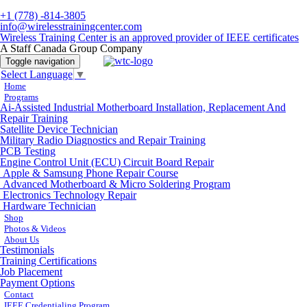
+1 (778) -814-3805
info@wirelesstrainingcenter.com
Wireless Training Center is an approved provider of IEEE certificates
A Staff Canada Group Company
Toggle navigation
Select Language
▼
Home
Programs
Ai-Assisted Industrial Motherboard Installation, Replacement And
Repair Training
Satellite Device Technician
Military Radio Diagnostics and Repair Training
PCB Testing
Engine Control Unit (ECU) Circuit Board Repair
Apple & Samsung Phone Repair Course
Advanced Motherboard & Micro Soldering Program
Electronics Technology Repair
Hardware Technician
Shop
Photos & Videos
About Us
Testimonials
Training Certifications
Job Placement
Payment Options
Contact
IEEE Credentialing Program