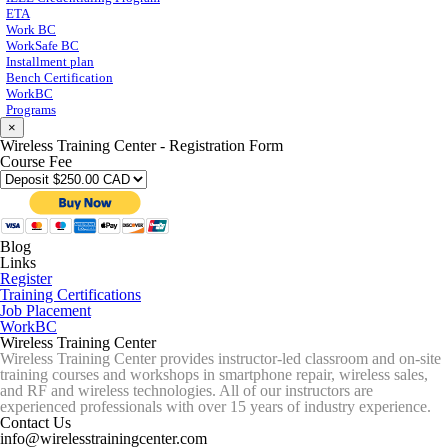
ETA
Work BC
WorkSafe BC
Installment plan
Bench Certification
WorkBC
Programs
×
Wireless Training Center - Registration Form
Course Fee
Blog
Links
Register
Training Certifications
Job Placement
WorkBC
Wireless Training Center
Wireless Training Center provides instructor-led classroom and on-site
training courses and workshops in smartphone repair, wireless sales,
and RF and wireless technologies. All of our instructors are
experienced professionals with over 15 years of industry experience.
Contact Us
info@wirelesstrainingcenter.com