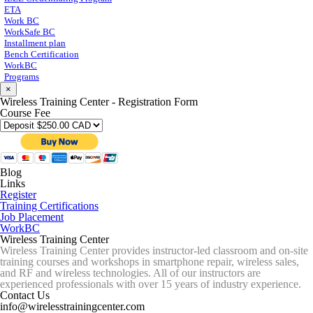
ETA
Work BC
WorkSafe BC
Installment plan
Bench Certification
WorkBC
Programs
×
Wireless Training Center - Registration Form
Course Fee
Blog
Links
Register
Training Certifications
Job Placement
WorkBC
Wireless Training Center
Wireless Training Center provides instructor-led classroom and on-site
training courses and workshops in smartphone repair, wireless sales,
and RF and wireless technologies. All of our instructors are
experienced professionals with over 15 years of industry experience.
Contact Us
info@wirelesstrainingcenter.com