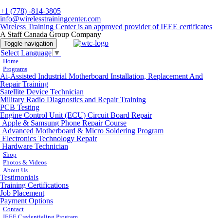
+1 (778) -814-3805
info@wirelesstrainingcenter.com
Wireless Training Center is an approved provider of IEEE certificates
A Staff Canada Group Company
Toggle navigation
Select Language
▼
Home
Programs
Ai-Assisted Industrial Motherboard Installation, Replacement And
Repair Training
Satellite Device Technician
Military Radio Diagnostics and Repair Training
PCB Testing
Engine Control Unit (ECU) Circuit Board Repair
Apple & Samsung Phone Repair Course
Advanced Motherboard & Micro Soldering Program
Electronics Technology Repair
Hardware Technician
Shop
Photos & Videos
About Us
Testimonials
Training Certifications
Job Placement
Payment Options
Contact
IEEE Credentialing Program