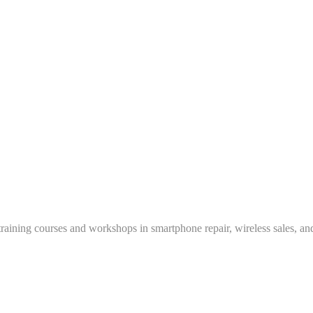
training courses and workshops in smartphone repair, wireless sales, an