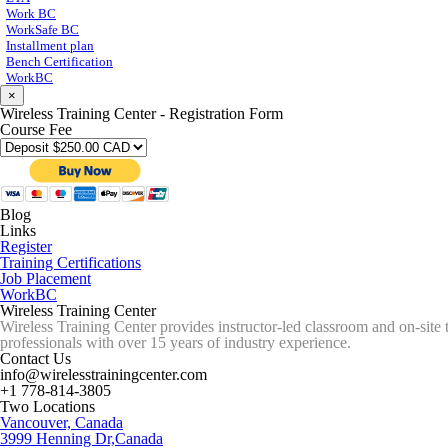
Work BC
WorkSafe BC
Installment plan
Bench Certification
WorkBC
×
Wireless Training Center - Registration Form
Course Fee
Blog
Links
Register
Training Certifications
Job Placement
WorkBC
Wireless Training Center
Wireless Training Center provides instructor-led classroom and on-site 
professionals with over 15 years of industry experience.
Contact Us
info@wirelesstrainingcenter.com
+1 778-814-3805
Two Locations
Vancouver, Canada
3999 Henning Dr,Canada