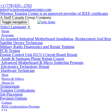
+1 (778) 835 - 2763
info@wirelesstrainingcenter.com
Wireless Training Center is an approved provider of IEEE certificates
A Staff Canada Group Company
Toggle navigation
Select Language
▼
Home
Programs
Ai-Assisted Industrial Motherboard Installation, Replacement And Rep
Satellite Device Technician
Military Radio Diagnostics and Repair Training
PCB Testing
Engine Control Unit (ECU) Circuit Board Repair
Apple & Samsung Phone Repair Course
Advanced Motherboard & Micro Soldering Program
Electronics Technology Repair
Hardware Technician
Shop
Photos & Videos
About Us
Testimonials
Training Certifications
Job Placement
Payment Options
Contact
IEEE Credentialing Program
ETA