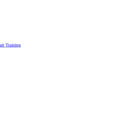
air Training