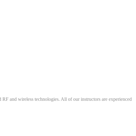
d RF and wireless technologies. All of our instructors are experienced