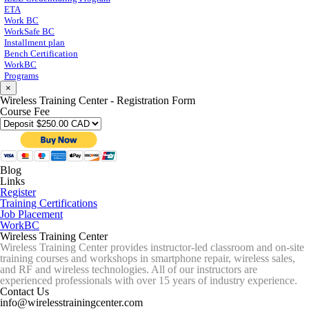
ETA
Work BC
WorkSafe BC
Installment plan
Bench Certification
WorkBC
Programs
×
Wireless Training Center - Registration Form
Course Fee
Blog
Links
Register
Training Certifications
Job Placement
WorkBC
Wireless Training Center
Wireless Training Center provides instructor-led classroom and on-site
training courses and workshops in smartphone repair, wireless sales,
and RF and wireless technologies. All of our instructors are
experienced professionals with over 15 years of industry experience.
Contact Us
info@wirelesstrainingcenter.com