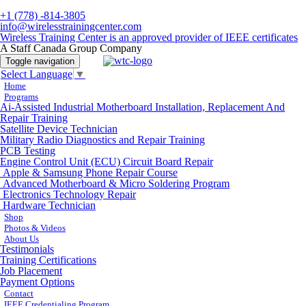
+1 (778) -814-3805
info@wirelesstrainingcenter.com
Wireless Training Center is an approved provider of IEEE certificates
A Staff Canada Group Company
Toggle navigation
Select Language
▼
Home
Programs
Ai-Assisted Industrial Motherboard Installation, Replacement And
Repair Training
Satellite Device Technician
Military Radio Diagnostics and Repair Training
PCB Testing
Engine Control Unit (ECU) Circuit Board Repair
Apple & Samsung Phone Repair Course
Advanced Motherboard & Micro Soldering Program
Electronics Technology Repair
Hardware Technician
Shop
Photos & Videos
About Us
Testimonials
Training Certifications
Job Placement
Payment Options
Contact
IEEE Credentialing Program