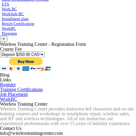
ETA
Work BC
WorkSafe BC
Installment plan
Bench Certification
WorkBC
Programs
×
Wireless Training Center - Registration Form
Course Fee
Blog
Links
Register
Training Certifications
Job Placement
WorkBC
Wireless Training Center
Wireless Training Center provides instructor-led classroom and on-site
training courses and workshops in smartphone repair, wireless sales,
and RF and wireless technologies. All of our instructors are
experienced professionals with over 15 years of industry experience.
Contact Us
info@wirelesstrainingcenter.com