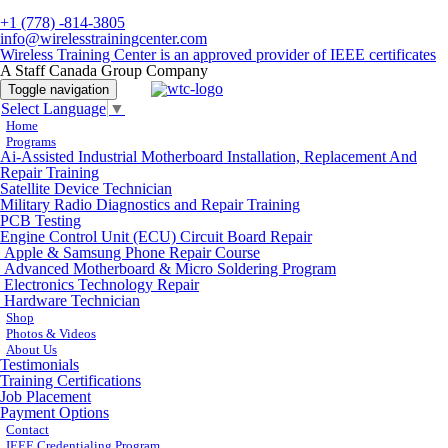
+1 (778) -814-3805
info@wirelesstrainingcenter.com
Wireless Training Center is an approved provider of IEEE certificates
A Staff Canada Group Company
Toggle navigation
Select Language
▼
Home
Programs
Ai-Assisted Industrial Motherboard Installation, Replacement And
Repair Training
Satellite Device Technician
Military Radio Diagnostics and Repair Training
PCB Testing
Engine Control Unit (ECU) Circuit Board Repair
Apple & Samsung Phone Repair Course
Advanced Motherboard & Micro Soldering Program
Electronics Technology Repair
Hardware Technician
Shop
Photos & Videos
About Us
Testimonials
Training Certifications
Job Placement
Payment Options
Contact
IEEE Credentialing Program