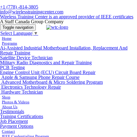
+1 (778) -814-3805
info@wirelesstrainingcenter.com
Wireless Training Center is an approved provider of IEEE certificates
A Staff Canada Group Company
Toggle navigation
Select Language
▼
Home
Programs
Ai-Assisted Industrial Motherboard Installation, Replacement And
Repair Training
Satellite Device Technician
Military Radio Diagnostics and Repair Training
PCB Testing
Engine Control Unit (ECU) Circuit Board Repair
Apple & Samsung Phone Repair Course
Advanced Motherboard & Micro Soldering Program
Electronics Technology Repair
Hardware Technician
Shop
Photos & Videos
About Us
Testimonials
Training Certifications
Job Placement
Payment Options
Contact
IEEE Credentialing Program