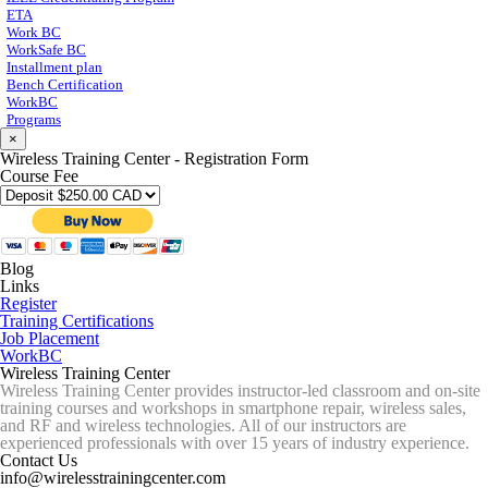
ETA
Work BC
WorkSafe BC
Installment plan
Bench Certification
WorkBC
Programs
×
Wireless Training Center - Registration Form
Course Fee
Blog
Links
Register
Training Certifications
Job Placement
WorkBC
Wireless Training Center
Wireless Training Center provides instructor-led classroom and on-site
training courses and workshops in smartphone repair, wireless sales,
and RF and wireless technologies. All of our instructors are
experienced professionals with over 15 years of industry experience.
Contact Us
info@wirelesstrainingcenter.com