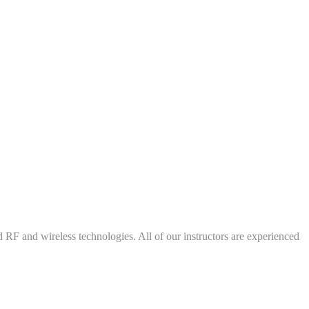
d RF and wireless technologies. All of our instructors are experienced