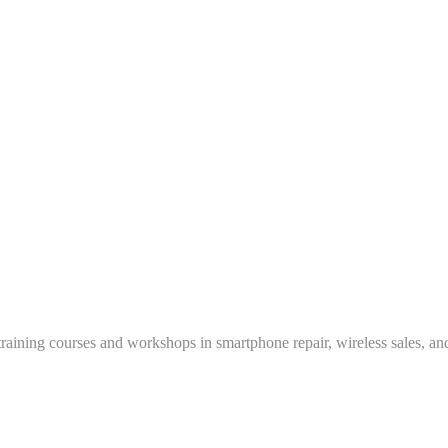
training courses and workshops in smartphone repair, wireless sales, an