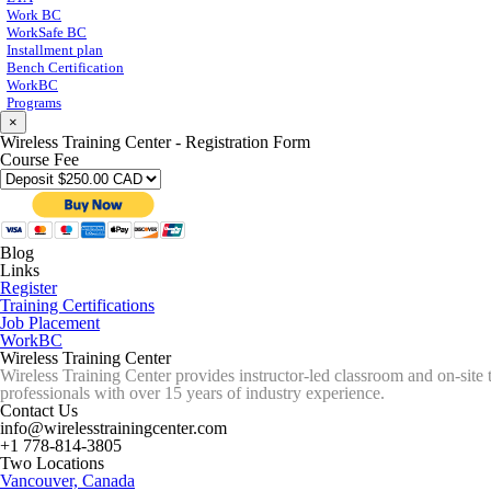
Work BC
WorkSafe BC
Installment plan
Bench Certification
WorkBC
Programs
×
Wireless Training Center - Registration Form
Course Fee
Blog
Links
Register
Training Certifications
Job Placement
WorkBC
Wireless Training Center
Wireless Training Center provides instructor-led classroom and on-site 
professionals with over 15 years of industry experience.
Contact Us
info@wirelesstrainingcenter.com
+1 778-814-3805
Two Locations
Vancouver, Canada