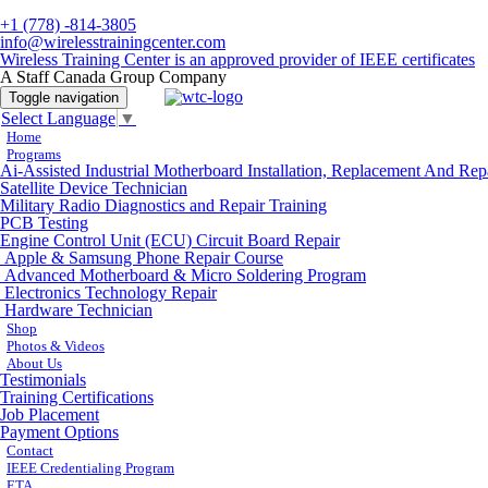
+1 (778) -814-3805
info@wirelesstrainingcenter.com
Wireless Training Center is an approved provider of IEEE certificates
A Staff Canada Group Company
Toggle navigation
Select Language
▼
Home
Programs
Ai-Assisted Industrial Motherboard Installation, Replacement And Rep
Satellite Device Technician
Military Radio Diagnostics and Repair Training
PCB Testing
Engine Control Unit (ECU) Circuit Board Repair
Apple & Samsung Phone Repair Course
Advanced Motherboard & Micro Soldering Program
Electronics Technology Repair
Hardware Technician
Shop
Photos & Videos
About Us
Testimonials
Training Certifications
Job Placement
Payment Options
Contact
IEEE Credentialing Program
ETA