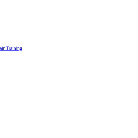
air Training