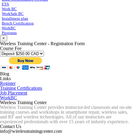
ETA
Work BC
WorkSafe BC
Installment plan
Bench Certification
WorkBC
Programs
×
Wireless Training Center - Registration Form
Course Fee
Blog
Links
Register
Training Certifications
Job Placement
WorkBC
Wireless Training Center
Wireless Training Center provides instructor-led classroom and on-site
training courses and workshops in smartphone repair, wireless sales,
and RF and wireless technologies. All of our instructors are
experienced professionals with over 15 years of industry experience.
Contact Us
info@wirelesstrainingcenter.com