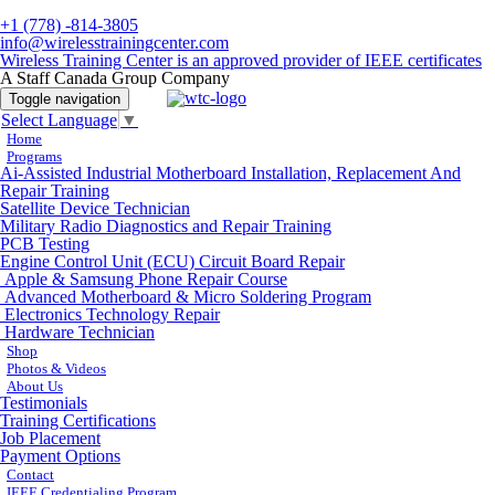
+1 (778) -814-3805
info@wirelesstrainingcenter.com
Wireless Training Center is an approved provider of IEEE certificates
A Staff Canada Group Company
Toggle navigation
Select Language
▼
Home
Programs
Ai-Assisted Industrial Motherboard Installation, Replacement And
Repair Training
Satellite Device Technician
Military Radio Diagnostics and Repair Training
PCB Testing
Engine Control Unit (ECU) Circuit Board Repair
Apple & Samsung Phone Repair Course
Advanced Motherboard & Micro Soldering Program
Electronics Technology Repair
Hardware Technician
Shop
Photos & Videos
About Us
Testimonials
Training Certifications
Job Placement
Payment Options
Contact
IEEE Credentialing Program