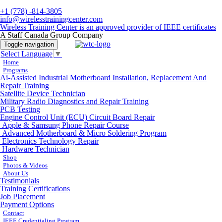
+1 (778) -814-3805
info@wirelesstrainingcenter.com
Wireless Training Center is an approved provider of IEEE certificates
A Staff Canada Group Company
Toggle navigation
Select Language
▼
Home
Programs
Ai-Assisted Industrial Motherboard Installation, Replacement And
Repair Training
Satellite Device Technician
Military Radio Diagnostics and Repair Training
PCB Testing
Engine Control Unit (ECU) Circuit Board Repair
Apple & Samsung Phone Repair Course
Advanced Motherboard & Micro Soldering Program
Electronics Technology Repair
Hardware Technician
Shop
Photos & Videos
About Us
Testimonials
Training Certifications
Job Placement
Payment Options
Contact
IEEE Credentialing Program