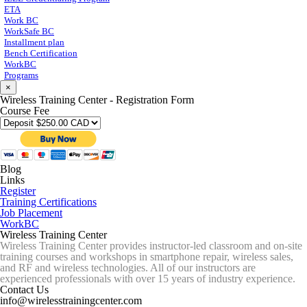
ETA
Work BC
WorkSafe BC
Installment plan
Bench Certification
WorkBC
Programs
×
Wireless Training Center - Registration Form
Course Fee
Blog
Links
Register
Training Certifications
Job Placement
WorkBC
Wireless Training Center
Wireless Training Center provides instructor-led classroom and on-site
training courses and workshops in smartphone repair, wireless sales,
and RF and wireless technologies. All of our instructors are
experienced professionals with over 15 years of industry experience.
Contact Us
info@wirelesstrainingcenter.com