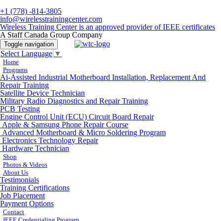
+1 (778) -814-3805
info@wirelesstrainingcenter.com
Wireless Training Center is an approved provider of IEEE certificates
A Staff Canada Group Company
Toggle navigation
Select Language
▼
Home
Programs
Ai-Assisted Industrial Motherboard Installation, Replacement And
Repair Training
Satellite Device Technician
Military Radio Diagnostics and Repair Training
PCB Testing
Engine Control Unit (ECU) Circuit Board Repair
Apple & Samsung Phone Repair Course
Advanced Motherboard & Micro Soldering Program
Electronics Technology Repair
Hardware Technician
Shop
Photos & Videos
About Us
Testimonials
Training Certifications
Job Placement
Payment Options
Contact
IEEE Credentialing Program