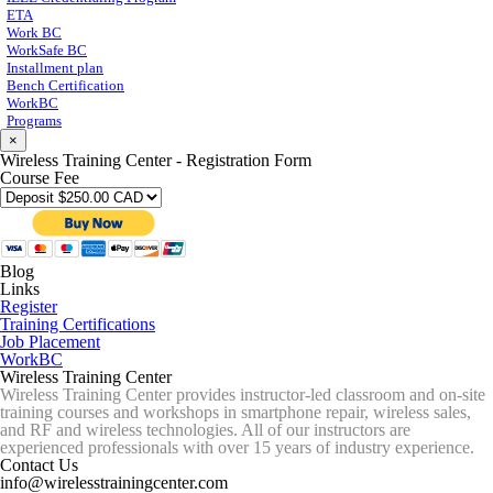
ETA
Work BC
WorkSafe BC
Installment plan
Bench Certification
WorkBC
Programs
×
Wireless Training Center - Registration Form
Course Fee
Blog
Links
Register
Training Certifications
Job Placement
WorkBC
Wireless Training Center
Wireless Training Center provides instructor-led classroom and on-site
training courses and workshops in smartphone repair, wireless sales,
and RF and wireless technologies. All of our instructors are
experienced professionals with over 15 years of industry experience.
Contact Us
info@wirelesstrainingcenter.com