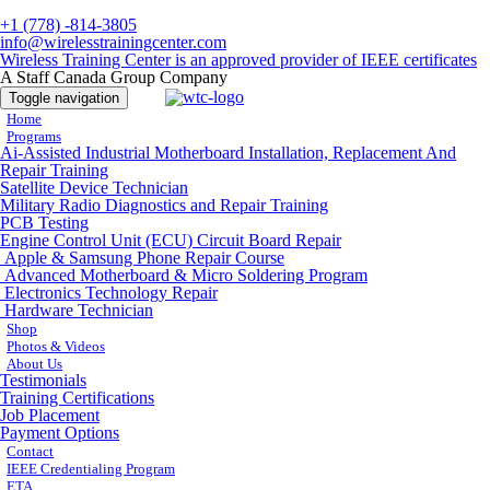
+1 (778) -814-3805
info@wirelesstrainingcenter.com
Wireless Training Center is an approved provider of IEEE certificates
A Staff Canada Group Company
Toggle navigation
Home
Programs
Ai-Assisted Industrial Motherboard Installation, Replacement And
Repair Training
Satellite Device Technician
Military Radio Diagnostics and Repair Training
PCB Testing
Engine Control Unit (ECU) Circuit Board Repair
Apple & Samsung Phone Repair Course
Advanced Motherboard & Micro Soldering Program
Electronics Technology Repair
Hardware Technician
Shop
Photos & Videos
About Us
Testimonials
Training Certifications
Job Placement
Payment Options
Contact
IEEE Credentialing Program
ETA