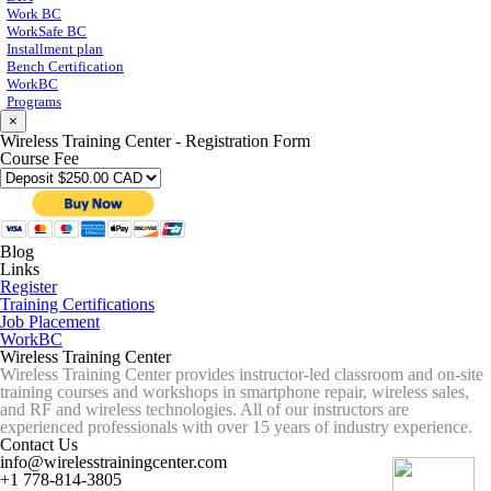
Work BC
WorkSafe BC
Installment plan
Bench Certification
WorkBC
Programs
×
Wireless Training Center - Registration Form
Course Fee
Blog
Links
Register
Training Certifications
Job Placement
WorkBC
Wireless Training Center
Wireless Training Center provides instructor-led classroom and on-site
training courses and workshops in smartphone repair, wireless sales,
and RF and wireless technologies. All of our instructors are
experienced professionals with over 15 years of industry experience.
Contact Us
info@wirelesstrainingcenter.com
+1 778-814-3805