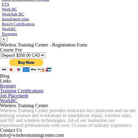
ETA
Work BC
WorkSafe BC
Installment plan
Bench Certification
WorkBC
Programs
×
Wireless Training Center - Registration Form
Course Fee
Blog
Links
Register
Training Certifications
Job Placement
WorkBC
Wireless Training Center
Wireless Training Center provides instructor-led classroom and on-site
training courses and workshops in smartphone repair, wireless sales,
and RF and wireless technologies. All of our instructors are
experienced professionals with over 15 years of industry experience.
Contact Us
info@wirelesstrainingcenter.com