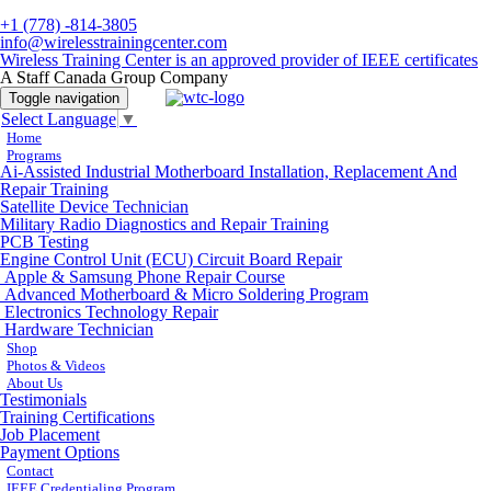
+1 (778) -814-3805
info@wirelesstrainingcenter.com
Wireless Training Center is an approved provider of IEEE certificates
A Staff Canada Group Company
Toggle navigation
Select Language
▼
Home
Programs
Ai-Assisted Industrial Motherboard Installation, Replacement And
Repair Training
Satellite Device Technician
Military Radio Diagnostics and Repair Training
PCB Testing
Engine Control Unit (ECU) Circuit Board Repair
Apple & Samsung Phone Repair Course
Advanced Motherboard & Micro Soldering Program
Electronics Technology Repair
Hardware Technician
Shop
Photos & Videos
About Us
Testimonials
Training Certifications
Job Placement
Payment Options
Contact
IEEE Credentialing Program