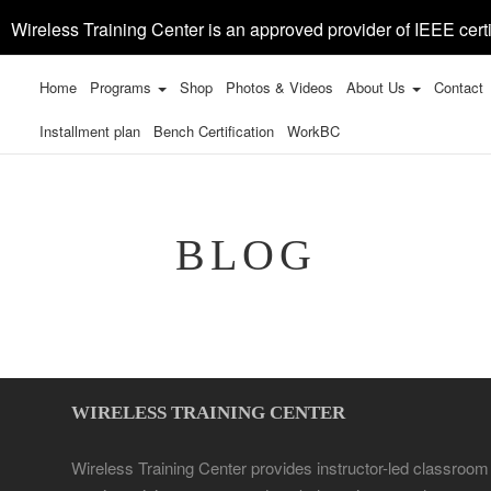
Wireless Training Center is an approved provider of IEEE certi
Home
Programs
Shop
Photos & Videos
About Us
Contact
Installment plan
Bench Certification
WorkBC
BLOG
WIRELESS TRAINING CENTER
Wireless Training Center provides instructor-led classroom