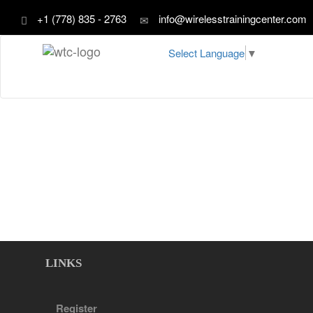
+1 (778) 835 - 2763
info@wirelesstrainingcenter.com
Select Language
▼
LINKS
Register