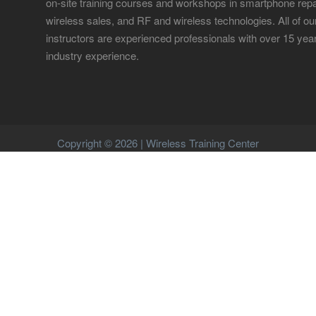
on-site training courses and workshops in smartphone repa
wireless sales, and RF and wireless technologies. All of ou
instructors are experienced professionals with over 15 yea
industry experience.
Copyright © 2026 | Wireless Training Center