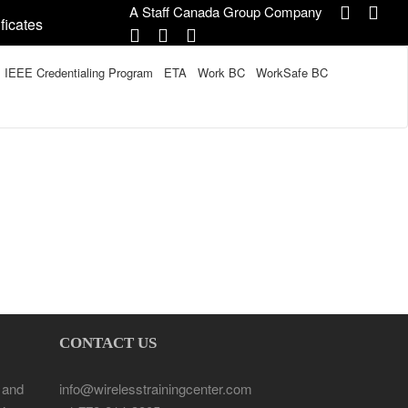
A Staff Canada Group Company
ficates
IEEE Credentialing Program
ETA
Work BC
WorkSafe BC
CONTACT US
 and
info@wirelesstrainingcenter.com