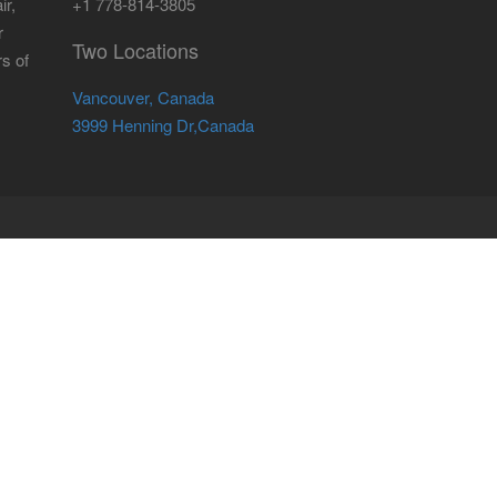
ir,
+1 778-814-3805
r
Two Locations
rs of
Vancouver, Canada
3999 Henning Dr,Canada