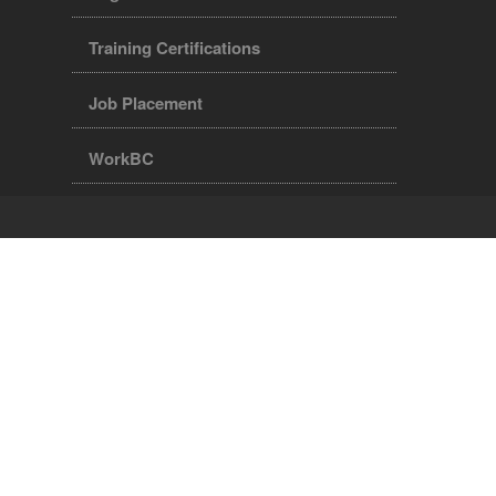
Training Certifications
Job Placement
WorkBC