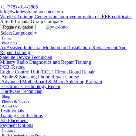
+1 (778) -814-3805
info@wirelesstrainingcenter.com
Wireless Training Center is an approved provider of IEEE certificates
A Staff Canada Group Company
Toggle navigation
Select Language
▼
Home
Programs
Ai-Assisted Industrial Motherboard Installation, Replacement And
Repair Training
Satellite Device Technician
Military Radio Diagnostics and Repair Training
PCB Testing
Engine Control Unit (ECU) Circuit Board Repair
Apple & Samsung Phone Repair Course
Advanced Motherboard & Micro Soldering Program
Electronics Technology Repair
Hardware Technician
Shop
Photos & Videos
About Us
Testimonials
Training Certifications
Job Placement
Payment Options
Contact
IEEE Credentialing Program