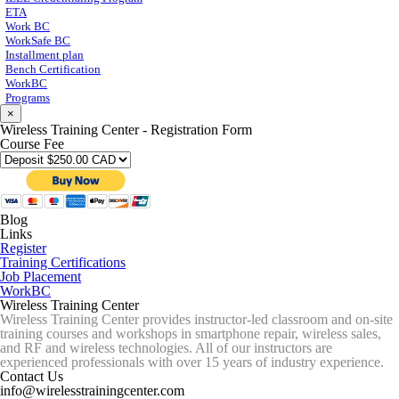
ETA
Work BC
WorkSafe BC
Installment plan
Bench Certification
WorkBC
Programs
×
Wireless Training Center - Registration Form
Course Fee
Blog
Links
Register
Training Certifications
Job Placement
WorkBC
Wireless Training Center
Wireless Training Center provides instructor-led classroom and on-site
training courses and workshops in smartphone repair, wireless sales,
and RF and wireless technologies. All of our instructors are
experienced professionals with over 15 years of industry experience.
Contact Us
info@wirelesstrainingcenter.com