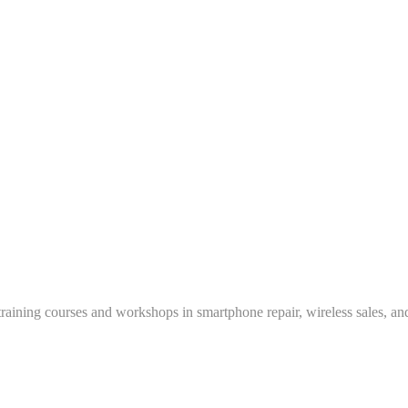
training courses and workshops in smartphone repair, wireless sales, an