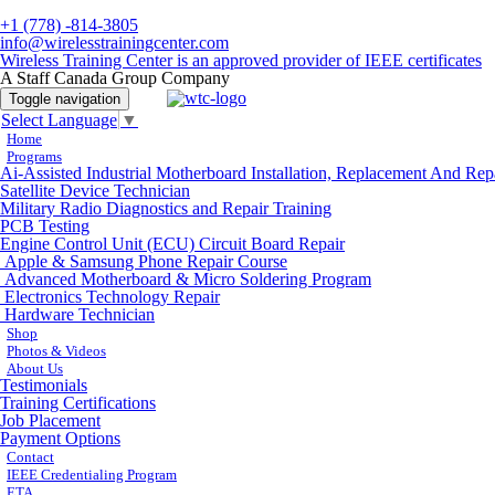
+1 (778) -814-3805
info@wirelesstrainingcenter.com
Wireless Training Center is an approved provider of IEEE certificates
A Staff Canada Group Company
Toggle navigation
Select Language
▼
Home
Programs
Ai-Assisted Industrial Motherboard Installation, Replacement And Rep
Satellite Device Technician
Military Radio Diagnostics and Repair Training
PCB Testing
Engine Control Unit (ECU) Circuit Board Repair
Apple & Samsung Phone Repair Course
Advanced Motherboard & Micro Soldering Program
Electronics Technology Repair
Hardware Technician
Shop
Photos & Videos
About Us
Testimonials
Training Certifications
Job Placement
Payment Options
Contact
IEEE Credentialing Program
ETA