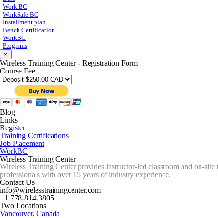
Work BC
WorkSafe BC
Installment plan
Bench Certification
WorkBC
Programs
×
Wireless Training Center - Registration Form
Course Fee
Blog
Links
Register
Training Certifications
Job Placement
WorkBC
Wireless Training Center
Wireless Training Center provides instructor-led classroom and on-site 
professionals with over 15 years of industry experience.
Contact Us
info@wirelesstrainingcenter.com
+1 778-814-3805
Two Locations
Vancouver, Canada