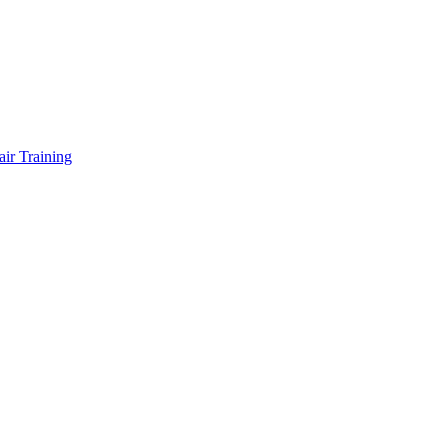
air Training