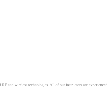
d RF and wireless technologies. All of our instructors are experienced