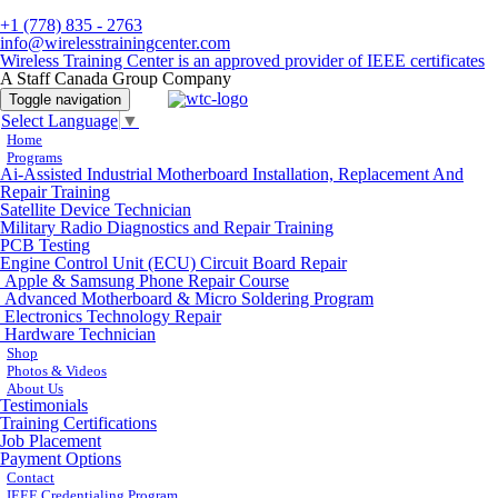
+1 (778) 835 - 2763
info@wirelesstrainingcenter.com
Wireless Training Center is an approved provider of IEEE certificates
A Staff Canada Group Company
Toggle navigation
Select Language
▼
Home
Programs
Ai-Assisted Industrial Motherboard Installation, Replacement And
Repair Training
Satellite Device Technician
Military Radio Diagnostics and Repair Training
PCB Testing
Engine Control Unit (ECU) Circuit Board Repair
Apple & Samsung Phone Repair Course
Advanced Motherboard & Micro Soldering Program
Electronics Technology Repair
Hardware Technician
Shop
Photos & Videos
About Us
Testimonials
Training Certifications
Job Placement
Payment Options
Contact
IEEE Credentialing Program