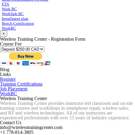
ETA
Work BC
WorkSafe BC
Installment plan
Bench Certification
WorkBC
×
Wireless Training Center - Registration Form
Course Fee
Blog
Links
Register
Training Certifications
Job Placement
WorkBC
Wireless Training Center
Wireless Training Center provides instructor-led classroom and on-site
training courses and workshops in smartphone repair, wireless sales,
and RF and wireless technologies. All of our instructors are
experienced professionals with over 15 years of industry experience.
Contact Us
info@wirelesstrainingcenter.com
+1 778-814-3805