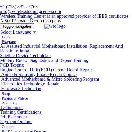
+1 (778) 835 - 2763
info@wirelesstrainingcenter.com
Wireless Training Center is an approved provider of IEEE certificates
A Staff Canada Group Company
Toggle navigation
Select Language
▼
Home
Programs
Ai-Assisted Industrial Motherboard Installation, Replacement And
Repair Training
Satellite Device Technician
Military Radio Diagnostics and Repair Training
PCB Testing
Engine Control Unit (ECU) Circuit Board Repair
Apple & Samsung Phone Repair Course
Advanced Motherboard & Micro Soldering Program
Electronics Technology Repair
Hardware Technician
Shop
Photos & Videos
About Us
Testimonials
Training Certifications
Job Placement
Payment Options
Contact
IEEE Credentialing Program