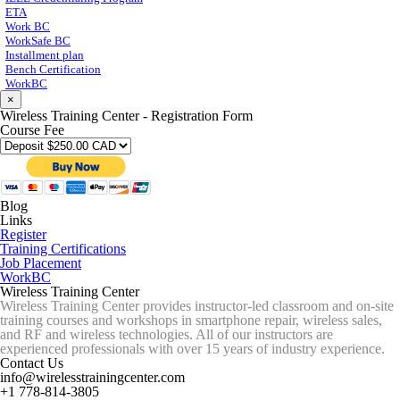
ETA
Work BC
WorkSafe BC
Installment plan
Bench Certification
WorkBC
×
Wireless Training Center - Registration Form
Course Fee
Blog
Links
Register
Training Certifications
Job Placement
WorkBC
Wireless Training Center
Wireless Training Center provides instructor-led classroom and on-site
training courses and workshops in smartphone repair, wireless sales,
and RF and wireless technologies. All of our instructors are
experienced professionals with over 15 years of industry experience.
Contact Us
info@wirelesstrainingcenter.com
+1 778-814-3805