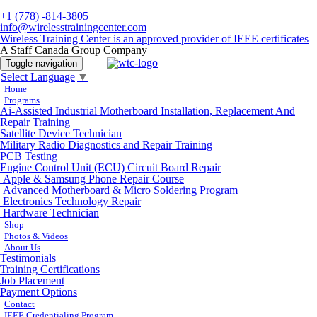
+1 (778) -814-3805
info@wirelesstrainingcenter.com
Wireless Training Center is an approved provider of IEEE certificates
A Staff Canada Group Company
Toggle navigation
Select Language
▼
Home
Programs
Ai-Assisted Industrial Motherboard Installation, Replacement And
Repair Training
Satellite Device Technician
Military Radio Diagnostics and Repair Training
PCB Testing
Engine Control Unit (ECU) Circuit Board Repair
Apple & Samsung Phone Repair Course
Advanced Motherboard & Micro Soldering Program
Electronics Technology Repair
Hardware Technician
Shop
Photos & Videos
About Us
Testimonials
Training Certifications
Job Placement
Payment Options
Contact
IEEE Credentialing Program