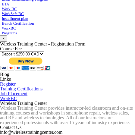
ETA
Work BC
WorkSafe BC
Installment plan
Bench Certification
WorkBC
Programs
×
Wireless Training Center - Registration Form
Course Fee
Blog
Links
Register
Training Certifications
Job Placement
WorkBC
Wireless Training Center
Wireless Training Center provides instructor-led classroom and on-site
training courses and workshops in smartphone repair, wireless sales,
and RF and wireless technologies. All of our instructors are
experienced professionals with over 15 years of industry experience.
Contact Us
info@wirelesstrainingcenter.com