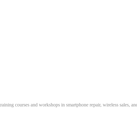
training courses and workshops in smartphone repair, wireless sales, an