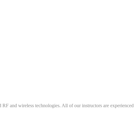
d RF and wireless technologies. All of our instructors are experienced