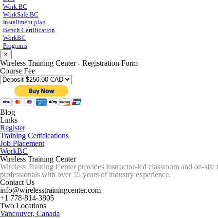
Work BC
WorkSafe BC
Installment plan
Bench Certification
WorkBC
Programs
×
Wireless Training Center - Registration Form
Course Fee
Blog
Links
Register
Training Certifications
Job Placement
WorkBC
Wireless Training Center
Wireless Training Center provides instructor-led classroom and on-site 
professionals with over 15 years of industry experience.
Contact Us
info@wirelesstrainingcenter.com
+1 778-814-3805
Two Locations
Vancouver, Canada