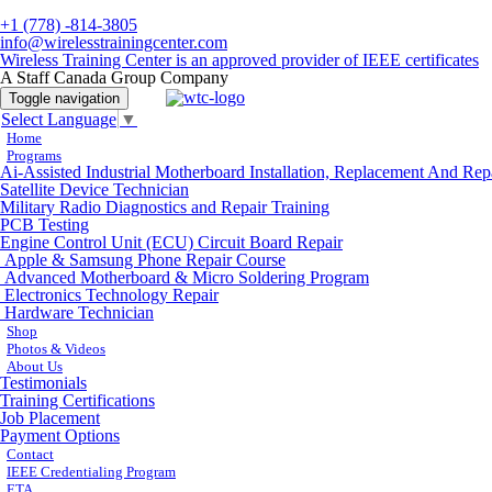
+1 (778) -814-3805
info@wirelesstrainingcenter.com
Wireless Training Center is an approved provider of IEEE certificates
A Staff Canada Group Company
Toggle navigation
Select Language
▼
Home
Programs
Ai-Assisted Industrial Motherboard Installation, Replacement And Rep
Satellite Device Technician
Military Radio Diagnostics and Repair Training
PCB Testing
Engine Control Unit (ECU) Circuit Board Repair
Apple & Samsung Phone Repair Course
Advanced Motherboard & Micro Soldering Program
Electronics Technology Repair
Hardware Technician
Shop
Photos & Videos
About Us
Testimonials
Training Certifications
Job Placement
Payment Options
Contact
IEEE Credentialing Program
ETA