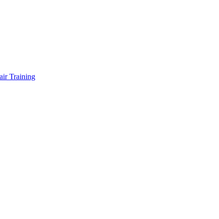
air Training