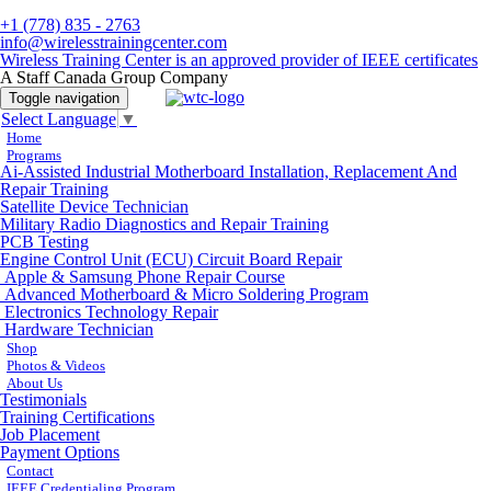
+1 (778) 835 - 2763
info@wirelesstrainingcenter.com
Wireless Training Center is an approved provider of IEEE certificates
A Staff Canada Group Company
Toggle navigation
Select Language
▼
Home
Programs
Ai-Assisted Industrial Motherboard Installation, Replacement And
Repair Training
Satellite Device Technician
Military Radio Diagnostics and Repair Training
PCB Testing
Engine Control Unit (ECU) Circuit Board Repair
Apple & Samsung Phone Repair Course
Advanced Motherboard & Micro Soldering Program
Electronics Technology Repair
Hardware Technician
Shop
Photos & Videos
About Us
Testimonials
Training Certifications
Job Placement
Payment Options
Contact
IEEE Credentialing Program