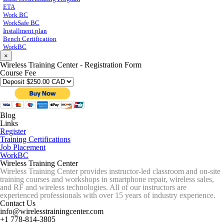
ETA
Work BC
WorkSafe BC
Installment plan
Bench Certification
WorkBC
×
Wireless Training Center - Registration Form
Course Fee
Blog
Links
Register
Training Certifications
Job Placement
WorkBC
Wireless Training Center
Wireless Training Center provides instructor-led classroom and on-site
training courses and workshops in smartphone repair, wireless sales,
and RF and wireless technologies. All of our instructors are
experienced professionals with over 15 years of industry experience.
Contact Us
info@wirelesstrainingcenter.com
+1 778-814-3805