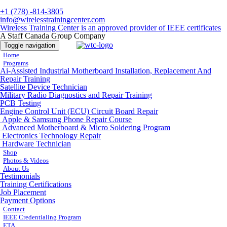
+1 (778) -814-3805
info@wirelesstrainingcenter.com
Wireless Training Center is an approved provider of IEEE certificates
A Staff Canada Group Company
Toggle navigation
Home
Programs
Ai-Assisted Industrial Motherboard Installation, Replacement And
Repair Training
Satellite Device Technician
Military Radio Diagnostics and Repair Training
PCB Testing
Engine Control Unit (ECU) Circuit Board Repair
Apple & Samsung Phone Repair Course
Advanced Motherboard & Micro Soldering Program
Electronics Technology Repair
Hardware Technician
Shop
Photos & Videos
About Us
Testimonials
Training Certifications
Job Placement
Payment Options
Contact
IEEE Credentialing Program
ETA