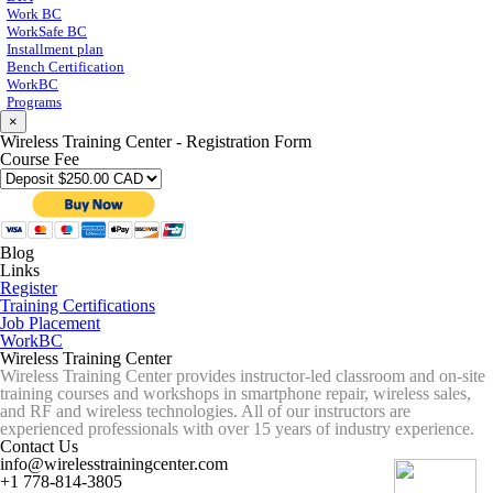
Work BC
WorkSafe BC
Installment plan
Bench Certification
WorkBC
Programs
×
Wireless Training Center - Registration Form
Course Fee
Blog
Links
Register
Training Certifications
Job Placement
WorkBC
Wireless Training Center
Wireless Training Center provides instructor-led classroom and on-site
training courses and workshops in smartphone repair, wireless sales,
and RF and wireless technologies. All of our instructors are
experienced professionals with over 15 years of industry experience.
Contact Us
info@wirelesstrainingcenter.com
+1 778-814-3805