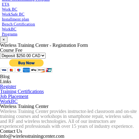
ETA
Work BC
WorkSafe BC
Installment plan
Bench Certification
WorkBC
Programs
×
Wireless Training Center - Registration Form
Course Fee
Blog
Links
Register
Training Certifications
Job Placement
WorkBC
Wireless Training Center
Wireless Training Center provides instructor-led classroom and on-site
training courses and workshops in smartphone repair, wireless sales,
and RF and wireless technologies. All of our instructors are
experienced professionals with over 15 years of industry experience.
Contact Us
info@wirelesstrainingcenter.com