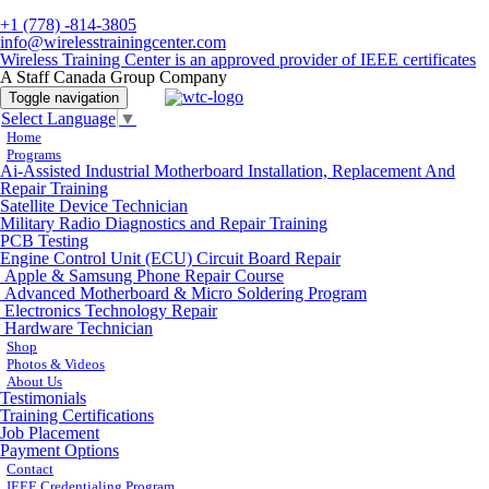
+1 (778) -814-3805
info@wirelesstrainingcenter.com
Wireless Training Center is an approved provider of IEEE certificates
A Staff Canada Group Company
Toggle navigation
Select Language
▼
Home
Programs
Ai-Assisted Industrial Motherboard Installation, Replacement And
Repair Training
Satellite Device Technician
Military Radio Diagnostics and Repair Training
PCB Testing
Engine Control Unit (ECU) Circuit Board Repair
Apple & Samsung Phone Repair Course
Advanced Motherboard & Micro Soldering Program
Electronics Technology Repair
Hardware Technician
Shop
Photos & Videos
About Us
Testimonials
Training Certifications
Job Placement
Payment Options
Contact
IEEE Credentialing Program