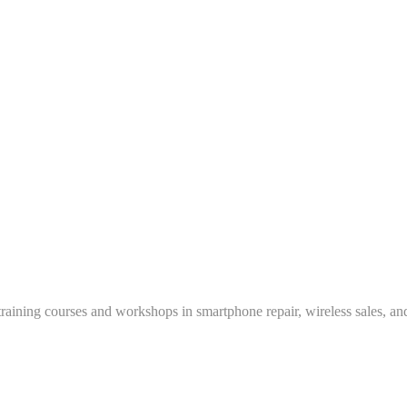
training courses and workshops in smartphone repair, wireless sales, an