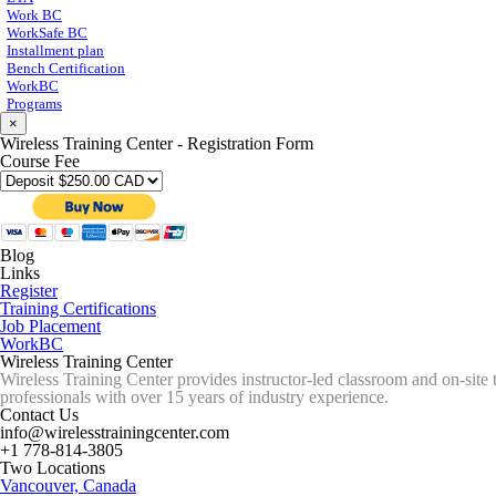
Work BC
WorkSafe BC
Installment plan
Bench Certification
WorkBC
Programs
×
Wireless Training Center - Registration Form
Course Fee
Blog
Links
Register
Training Certifications
Job Placement
WorkBC
Wireless Training Center
Wireless Training Center provides instructor-led classroom and on-site 
professionals with over 15 years of industry experience.
Contact Us
info@wirelesstrainingcenter.com
+1 778-814-3805
Two Locations
Vancouver, Canada