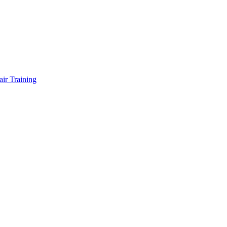
air Training