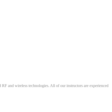
d RF and wireless technologies. All of our instructors are experienced