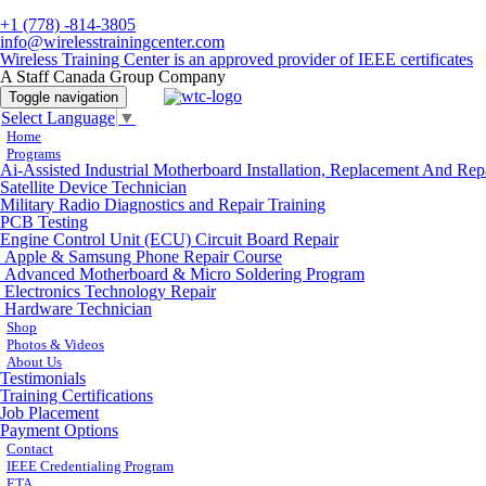
+1 (778) -814-3805
info@wirelesstrainingcenter.com
Wireless Training Center is an approved provider of IEEE certificates
A Staff Canada Group Company
Toggle navigation
Select Language
▼
Home
Programs
Ai-Assisted Industrial Motherboard Installation, Replacement And Rep
Satellite Device Technician
Military Radio Diagnostics and Repair Training
PCB Testing
Engine Control Unit (ECU) Circuit Board Repair
Apple & Samsung Phone Repair Course
Advanced Motherboard & Micro Soldering Program
Electronics Technology Repair
Hardware Technician
Shop
Photos & Videos
About Us
Testimonials
Training Certifications
Job Placement
Payment Options
Contact
IEEE Credentialing Program
ETA