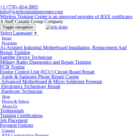
+1 (778) -814-3805
info@wirelesstrainingcenter.com
Wireless Training Center is an approved provider of IEEE certificates
A Staff Canada Group Company
Toggle navigation
Select Language
▼
Home
Programs
Ai-Assisted Industrial Motherboard Installation, Replacement And
Repair Training
Satellite Device Technician
Military Radio Diagnostics and Repair Training
PCB Testing
Engine Control Unit (ECU) Circuit Board Repair
Apple & Samsung Phone Repair Course
Advanced Motherboard & Micro Soldering Program
Electronics Technology Repair
Hardware Technician
Shop
Photos & Videos
About Us
Testimonials
Training Certifications
Job Placement
Payment Options
Contact
IEEE Credentialing Program