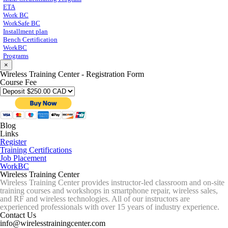
ETA
Work BC
WorkSafe BC
Installment plan
Bench Certification
WorkBC
Programs
×
Wireless Training Center - Registration Form
Course Fee
Blog
Links
Register
Training Certifications
Job Placement
WorkBC
Wireless Training Center
Wireless Training Center provides instructor-led classroom and on-site
training courses and workshops in smartphone repair, wireless sales,
and RF and wireless technologies. All of our instructors are
experienced professionals with over 15 years of industry experience.
Contact Us
info@wirelesstrainingcenter.com