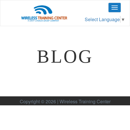
Toggle
navigat
Select Language
▼
BLOG
Copyright © 2026 | Wireless Training Center