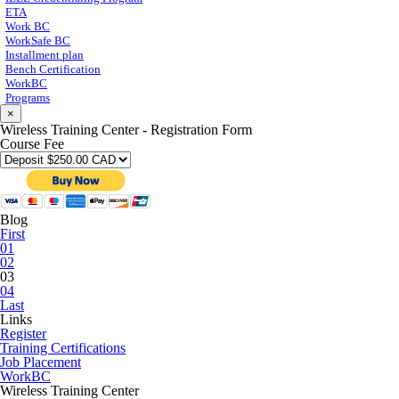
ETA
Work BC
WorkSafe BC
Installment plan
Bench Certification
WorkBC
Programs
×
Wireless Training Center - Registration Form
Course Fee
Blog
First
01
02
03
04
Last
Links
Register
Training Certifications
Job Placement
WorkBC
Wireless Training Center