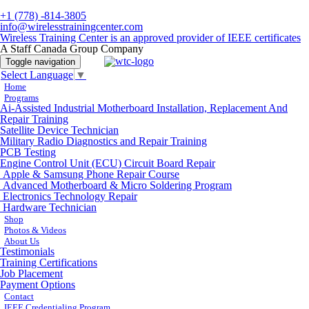
+1 (778) -814-3805
info@wirelesstrainingcenter.com
Wireless Training Center is an approved provider of IEEE certificates
A Staff Canada Group Company
Toggle navigation
Select Language
▼
Home
Programs
Ai-Assisted Industrial Motherboard Installation, Replacement And
Repair Training
Satellite Device Technician
Military Radio Diagnostics and Repair Training
PCB Testing
Engine Control Unit (ECU) Circuit Board Repair
Apple & Samsung Phone Repair Course
Advanced Motherboard & Micro Soldering Program
Electronics Technology Repair
Hardware Technician
Shop
Photos & Videos
About Us
Testimonials
Training Certifications
Job Placement
Payment Options
Contact
IEEE Credentialing Program