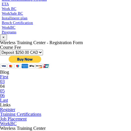
ETA
Work BC
WorkSafe BC
Installment plan
Bench Certification
WorkBC
Programs
×
Wireless Training Center - Registration Form
Course Fee
Blog
First
03
04
05
06
Last
Links
Register
Training Certifications
Job Placement
WorkBC
Wireless Training Center