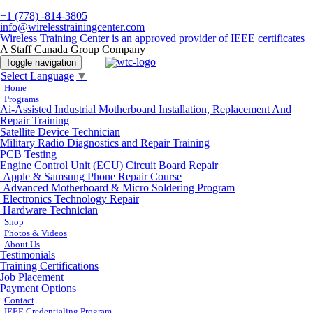
+1 (778) -814-3805
info@wirelesstrainingcenter.com
Wireless Training Center is an approved provider of IEEE certificates
A Staff Canada Group Company
Toggle navigation
Select Language
▼
Home
Programs
Ai-Assisted Industrial Motherboard Installation, Replacement And
Repair Training
Satellite Device Technician
Military Radio Diagnostics and Repair Training
PCB Testing
Engine Control Unit (ECU) Circuit Board Repair
Apple & Samsung Phone Repair Course
Advanced Motherboard & Micro Soldering Program
Electronics Technology Repair
Hardware Technician
Shop
Photos & Videos
About Us
Testimonials
Training Certifications
Job Placement
Payment Options
Contact
IEEE Credentialing Program