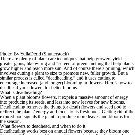
Photo
:
By YuliaDerid
(
Shutterstock
)
There are plenty of
plant care techniques
that help growers yield
greater gains,
like wiring and “screen of green” netting that
help
plants
grow higher and reach more sun. And of course there’s
pruning, which
involves
cutting a
plant to size to
promote
new, fuller growth. But a
similar process is
called “deadheading,
” and it
uses cutting to
encourage increased (and longer) blooming in flowers.
Here’s how to
deadhead your flowers for better blooms.
What is deadheading?
When a plant blooms flowers, it expels a massive amount of energy
into producing its seeds,
and less into new leaves for new blooms.
Deadheading
removes the dying (or dead) flowers and seed pod to
redirect the plants’ energy and focus to its fresh buds. Getting rid of the
expired pod signals the plant to produce more leaves and blooms for
the season.
What flowers to deadhead,
and when to do it
D
eadheading works
best on annual flowers
because they bloom one