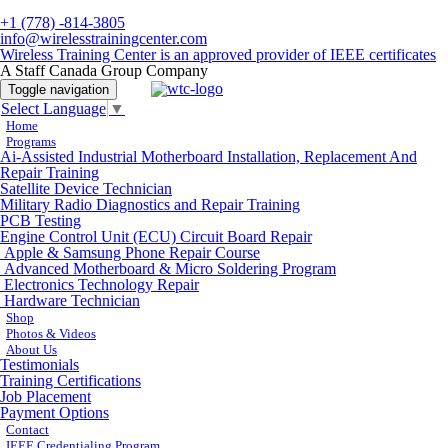
+1 (778) -814-3805
info@wirelesstrainingcenter.com
Wireless Training Center is an approved provider of IEEE certificates
A Staff Canada Group Company
Toggle navigation
Select Language
▼
Home
Programs
Ai-Assisted Industrial Motherboard Installation, Replacement And
Repair Training
Satellite Device Technician
Military Radio Diagnostics and Repair Training
PCB Testing
Engine Control Unit (ECU) Circuit Board Repair
Apple & Samsung Phone Repair Course
Advanced Motherboard & Micro Soldering Program
Electronics Technology Repair
Hardware Technician
Shop
Photos & Videos
About Us
Testimonials
Training Certifications
Job Placement
Payment Options
Contact
IEEE Credentialing Program