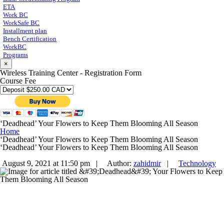
ETA
Work BC
WorkSafe BC
Installment plan
Bench Certification
WorkBC
Programs
×
Wireless Training Center - Registration Form
Course Fee
‘Deadhead’ Your Flowers to Keep Them Blooming All Season
Home
‘Deadhead’ Your Flowers to Keep Them Blooming All Season
‘Deadhead’ Your Flowers to Keep Them Blooming All Season
August 9, 2021 at 11:50 pm |
Author:
zahidmir
|
Technology