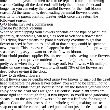
time out of the year,
and then need to be replanted for the following
season. Cutting off the dead ends will help them bloom fuller and
longer, so you can enjoy the beautiful flowers for their full bloom
season. At the same time, deadheading perennial flowers
diverts
energy to the parent plant
for greater yields once they return the
following season.
G/O Media may get a commission
When to start clipping your flowers depends on the type of plant, but
generally, deadheading can begin as soon as you see a flower fade.
This dying flower means the plant is working overtime to get that
flower to seed before it dies, and all of that energy could be spent on
new growth. This process can happen for the duration of the growing
season as long as you want to see the flowers bloom.
Household product supplier
Fiskars
recommends leaving some flowers
on a bit longer to provide nutrients for wildlife (plus some still look
pretty even when they’re on their way out). For flowers with multiple
bulbs on one stem, you’ll want to wait until
70% of the flowers are
dead
before giving it the chop.
How to deadhead flowers
Most flowers can be
deadheaded using two fingers
to snap off the dead
head just before the green leaves below. You want to be careful not to
snap off new buds though,
because those are the flowers you will soon
enjoy once the dead ones are gone. Of course, s
ome plant stems are
more rigid and too tough for just two fingers, so y
ou’ll need
gardening
shears
to cut the withered flowers at the nearest leaf base for tougher
plants. Continue this process for the whole garden,
making sure to
snap or cut off the entire dead seed pod and not just the dead petals to