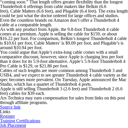
“coming soon.” That length offers greater flexibility than the longest
Thunderbolt 4 offerings from cable makers like Belkin (6.6
feet), Cable Matters (6.6 feet), and Plugable (6.4 feet). The extra length
could be just what the doctor ordered for large offices and studios.
Even the countless brands on Amazon don’t offer a Thunderbolt 4
cable at a comparable length.
As with any product from Apple, the 9.8-foot Thunderbolt 4 cable
comes at a premium. Apple is selling the cable for $159, or about
$16.22 per foot. For comparison, Belkin’s longest Thunderbolt 4 cable
is $10.61 per foot, Cable Matters’ is $9.09 per foot, and Plugable’s is
around $10.94 per foot.
You could argue that Apple’s extra-long cable comes with a small
comparative discount, however, since Apple is charging less per foot
than it does for its 5.9-foot alternative. Apple’s 5.9-foot Thunderbolt 4
Pro Cable is $129, or $21.86 per foot.
Cables of such lengths are more common among Thunderbolt 3 and
USB4, and we expect to see greater Thunderbolt 4 cable variety as the
spec becomes more prevalent. On Tuesday, Apple announced the Mac
Studio, which has a quartet of Thunderbolt 4 ports.
Apple is still selling Thunderbolt 3 (2.6 feet) and Thunderbolt 2 (6.6
feet) cables for $39 each.
Ars Technica may earn compensation for sales from links on this post
through affiliate programs.
Source link
Links
Register
Training Certifications
Job Placement