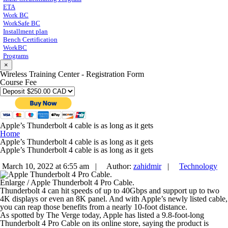
ETA
Work BC
WorkSafe BC
Installment plan
Bench Certification
WorkBC
Programs
×
Wireless Training Center - Registration Form
Course Fee
Apple’s Thunderbolt 4 cable is as long as it gets
Home
Apple’s Thunderbolt 4 cable is as long as it gets
Apple’s Thunderbolt 4 cable is as long as it gets
March 10, 2022 at 6:55 am |
Author:
zahidmir
|
Technology
Enlarge
/
Apple Thunderbolt 4 Pro Cable.
Thunderbolt 4 can hit speeds of up to 40Gbps and support up to two
4K displays or even an 8K panel. And with Apple’s newly listed cable,
you can reap those benefits from a nearly 10-foot distance.
As spotted by The Verge today, Apple has listed a 9.8-foot-long
Thunderbolt 4 Pro Cable on its online store, saying the product is