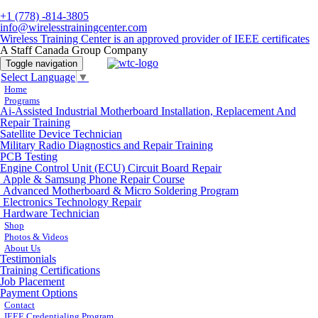
+1 (778) -814-3805
info@wirelesstrainingcenter.com
Wireless Training Center is an approved provider of IEEE certificates
A Staff Canada Group Company
Toggle navigation
Select Language
▼
Home
Programs
Ai-Assisted Industrial Motherboard Installation, Replacement And
Repair Training
Satellite Device Technician
Military Radio Diagnostics and Repair Training
PCB Testing
Engine Control Unit (ECU) Circuit Board Repair
Apple & Samsung Phone Repair Course
Advanced Motherboard & Micro Soldering Program
Electronics Technology Repair
Hardware Technician
Shop
Photos & Videos
About Us
Testimonials
Training Certifications
Job Placement
Payment Options
Contact
IEEE Credentialing Program