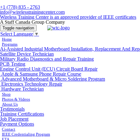
+1 (778) 835 - 2763
info@wirelesstrainingcenter.com
Wireless Training Center is an approved provider of IEEE certificates
A Staff Canada Group Company
Toggle navigation
Select Language
▼
Home
Programs
Ai-Assisted Industrial Motherboard Installation, Replacement And Rep
Satellite Device Technician
Military Radio Diagnostics and Repair Training
PCB Testing
Engine Control Unit (ECU) Circuit Board Repair
Apple & Samsung Phone Repair Course
Advanced Motherboard & Micro Soldering Program
Electronics Technology Repair
Hardware Technician
Shop
Photos & Videos
About Us
Testimonials
Training Certifications
Job Placement
Payment Options
Contact
IEEE Credentialing Program
ETA