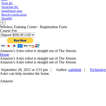
Work BC
WorkSafe BC
Installment plan
Bench Certification
WorkBC
×
Wireless Training Center - Registration Form
Course Fee
Amazon’s Astro robot is straight out of The Jetsons
Home
Amazon’s Astro robot is straight out of The Jetsons
Amazon’s Astro robot is straight out of The Jetsons
September 28, 2021 at 3:53 pm |
Author:
zahidmir
|
Technolog
Astro can help monitor the home.
Amazon