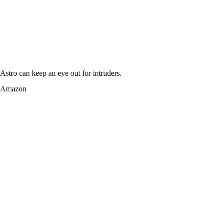
Astro can keep an eye out for intruders.
Amazon