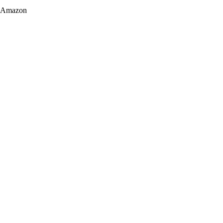
Amazon