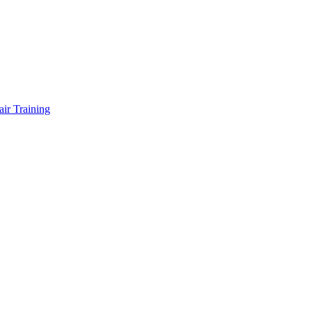
air Training