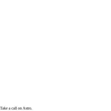
Take a call on Astro.